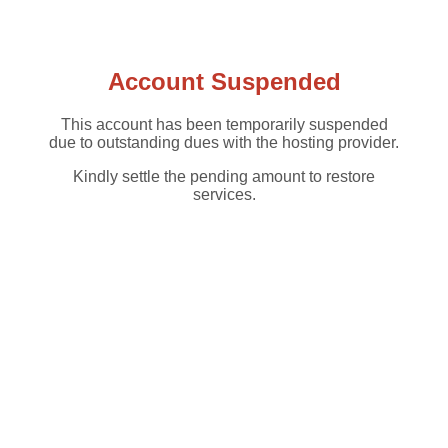
Account Suspended
This account has been temporarily suspended
due to outstanding dues with the hosting provider.
Kindly settle the pending amount to restore
services.