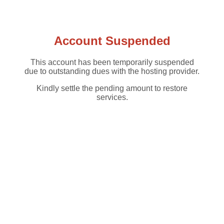
Account Suspended
This account has been temporarily suspended
due to outstanding dues with the hosting provider.
Kindly settle the pending amount to restore
services.